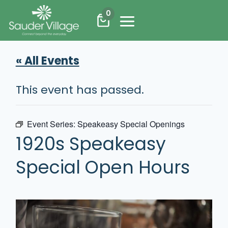
Skip
0
to
content
« All Events
This event has passed.
Event Series:
Speakeasy Special Openings
1920s Speakeasy
Special Open Hours