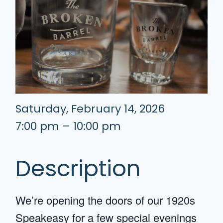
Saturday, February 14, 2026
7:00 pm – 10:00 pm
Description
We’re opening the doors of our 1920s
Speakeasy for a few special evenings