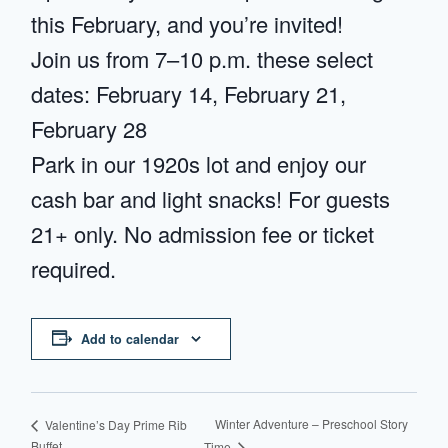
this February, and you’re invited!
Join us from 7–10 p.m. these select
dates: February 14, February 21,
February 28
Park in our 1920s lot and enjoy our
cash bar and light snacks! For guests
21+ only. No admission fee or ticket
required.
Add to calendar
Winter Adventure – Preschool Story
Valentine’s Day Prime Rib
Buffet
Time