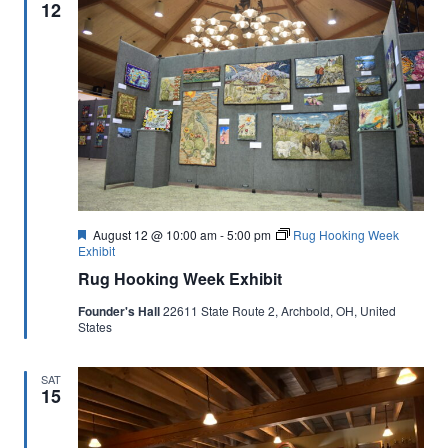
12
Featured
August 12 @ 10:00 am
-
5:00 pm
Rug Hooking Week
Exhibit
Rug Hooking Week Exhibit
Founder's Hall
22611 State Route 2, Archbold, OH, United
States
SAT
15