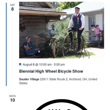
SAT
8
Featured
August 8 @ 10:00 am
-
5:00 pm
Biennial High Wheel Bicycle Show
Sauder Village
22611 State Route 2, Archbold, OH, United
States
MON
10