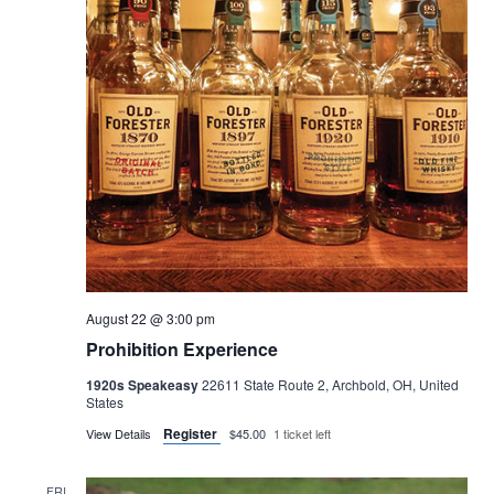
August 22 @ 3:00 pm
Prohibition Experience
1920s Speakeasy
22611 State Route 2, Archbold, OH, United
States
Register
View Details
$45.00
1 ticket left
FRI