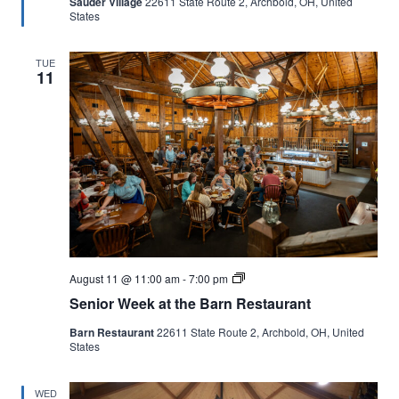
Sauder Village
22611 State Route 2, Archbold, OH, United
States
TUE
11
Senior
August 11 @ 11:00 am
-
7:00 pm
Week
Senior Week at the Barn Restaurant
at
the
Barn Restaurant
22611 State Route 2, Archbold, OH, United
Barn
States
Restaurant
WED