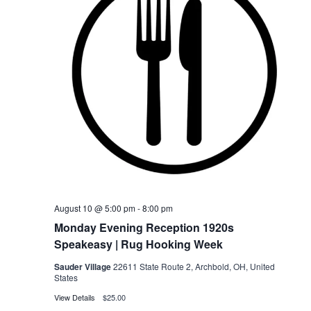
August 10 @ 5:00 pm
-
8:00 pm
Monday Evening Reception 1920s
Speakeasy | Rug Hooking Week
Sauder Village
22611 State Route 2, Archbold, OH, United
States
View Details
$25.00