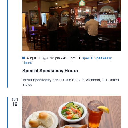
Featured
August 15 @ 6:30 pm
-
9:00 pm
Special Speakeasy
Hours
Special Speakeasy Hours
1920s Speakeasy
22611 State Route 2, Archbold, OH, United
States
SUN
16