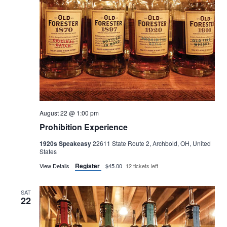
August 22 @ 1:00 pm
Prohibition Experience
1920s Speakeasy
22611 State Route 2, Archbold, OH, United
States
Register
View Details
$45.00
12 tickets left
SAT
22