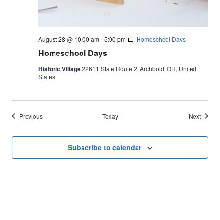
August 28 @ 10:00 am
-
5:00 pm
Homeschool Days
Homeschool Days
Historic Village
22611 State Route 2, Archbold, OH, United
States
Events
Events
Previous
Today
Next
Subscribe to calendar