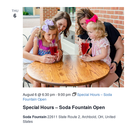
THU
6
August 6 @ 6:30 pm
-
9:00 pm
Special Hours – Soda
Fountain Open
Special Hours – Soda Fountain Open
Soda Fountain
22611 State Route 2, Archbold, OH, United
States