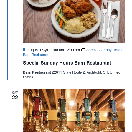
Featured
August 16 @ 11:00 am
-
2:00 pm
Special Sunday Hours
Barn Restaurant
Special Sunday Hours Barn Restaurant
Barn Restaurant
22611 State Route 2, Archbold, OH, United
States
SAT
22