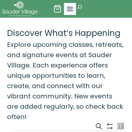
Skip
Search
to
content
Discover What’s Happening
Explore upcoming classes, retreats,
and signature events at Sauder
Village. Each experience offers
unique opportunities to learn,
create, and connect with our
vibrant community. New events
are added regularly, so check back
often!
Events
Eve
Search
List
Show