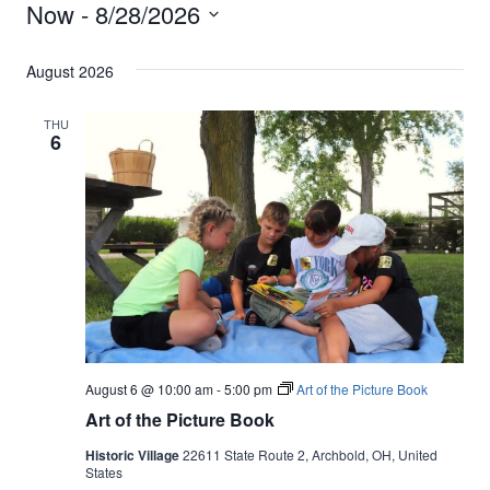
Events
Now
 - 
8/28/2026
Vi
Filters
Search
Select
Nav
and
August 2026
date.
Views
THU
6
Navigati
August 6 @ 10:00 am
-
5:00 pm
Art of the Picture Book
Art of the Picture Book
Historic Village
22611 State Route 2, Archbold, OH, United
States