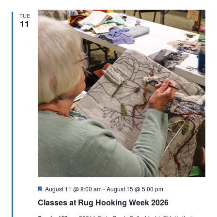
TUE
11
Featured
August 11 @ 8:00 am
-
August 15 @ 5:00 pm
Classes at Rug Hooking Week 2026