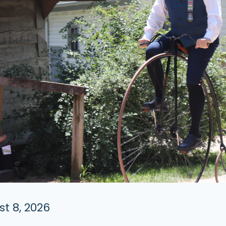
t 8, 2026