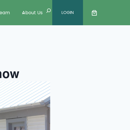
Search
Team
About Us
LOGIN
Show