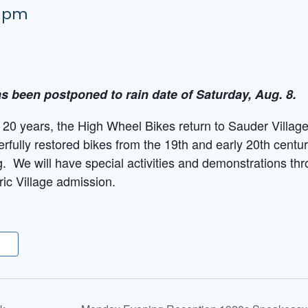
0 pm
s been postponed to rain date of Saturday, Aug. 8.
r 20 years, the High Wheel Bikes return to Sauder Village 
fully restored bikes from the 19th and early 20th centur
ng. We will have special activities and demonstrations th
ric Village admission.