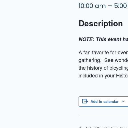
10:00 am – 5:0
Description
NOTE: This event ha
A fan favorite for ove
gathering. See wonder
the history of bicycli
included in your Histo
Add to calendar