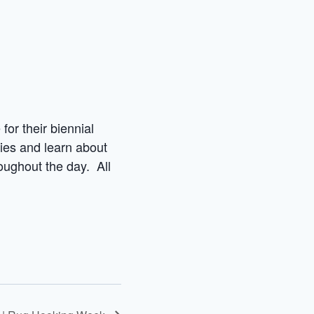
for their biennial
ies and learn about
roughout the day. All