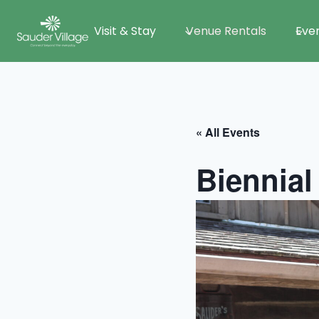
Skip
Visit & Stay
Venue Rentals
Eve
to
content
« All Events
Biennial