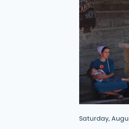
Saturday, Augus