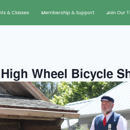
nts & Classes
Membership & Support
Join Our 
 High Wheel Bicycle 