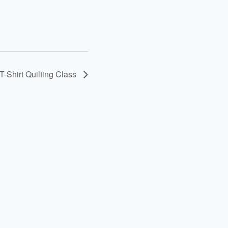
T-Shirt Quilting Class