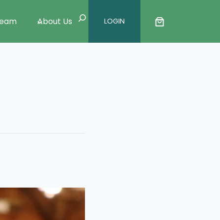
Search
Team
About Us
LOGIN