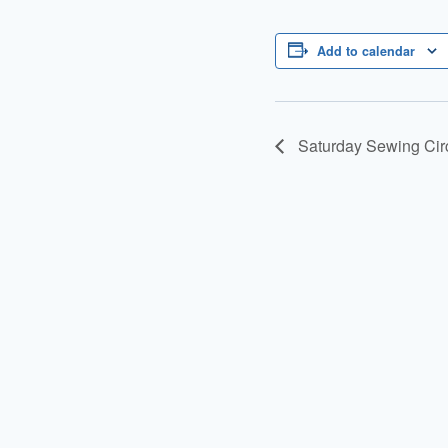
Add to calendar
Saturday Sewing Cir