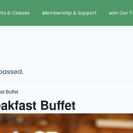
nts & Classes
Membership & Support
Join Our 
passed.
st Buffet
akfast Buffet