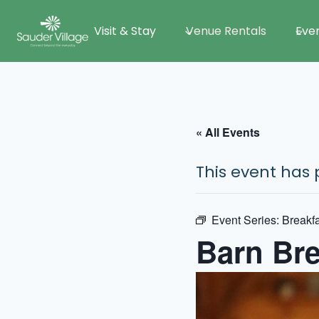
Skip
Visit & Stay
Venue Rentals
Eve
to
content
« All Events
This event has 
Event Series:
Breakfa
Barn Bre