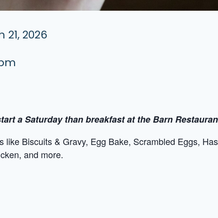
 21, 2026
 pm
tart a Saturday than breakfast at the Barn Restauran
tes like Biscuits & Gravy, Egg Bake, Scrambled Eggs, Ha
icken, and more.