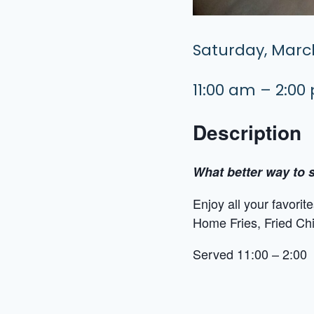
Saturday, March
11:00 am – 2:00
Description
What better way to s
Enjoy all your favori
Home Fries, Fried Ch
Served 11:00 – 2:00