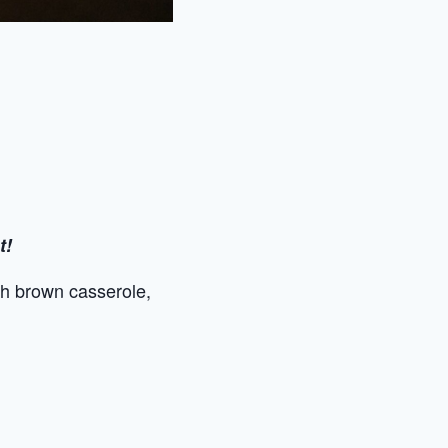
t!
sh brown casserole,