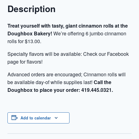
Description
Treat yourself with tasty, giant cinnamon rolls at the
Doughbox Bakery!
We’re offering 6 jumbo cinnamon
rolls for $13.00.
Specialty flavors will be available: Check our Facebook
page for flavors!
Advanced orders are encouraged; Cinnamon rolls will
be available day-of while supplies last!
Call the
Doughbox to place your order: 419.445.0321.
Add to calendar