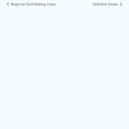
Beginner Quilt Making Class
Valentine Soaps