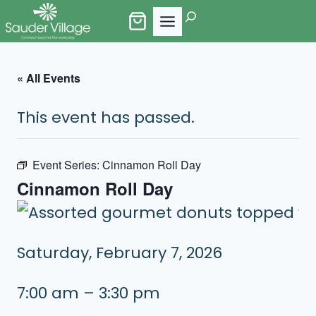
Skip
Search
to
content
« All Events
This event has passed.
Event Series:
Cinnamon Roll Day
Cinnamon Roll Day
Saturday, February 7, 2026
7:00 am – 3:30 pm