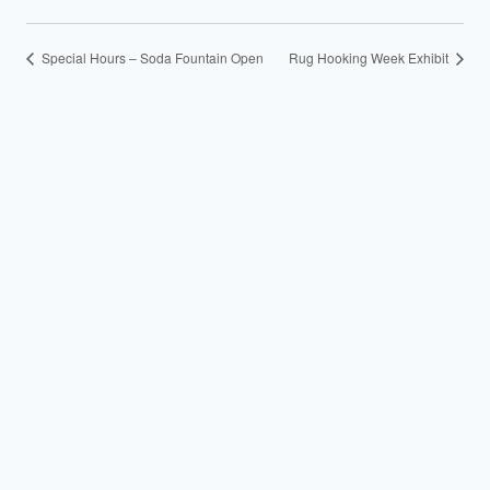
Special Hours – Soda Fountain Open
Rug Hooking Week Exhibit