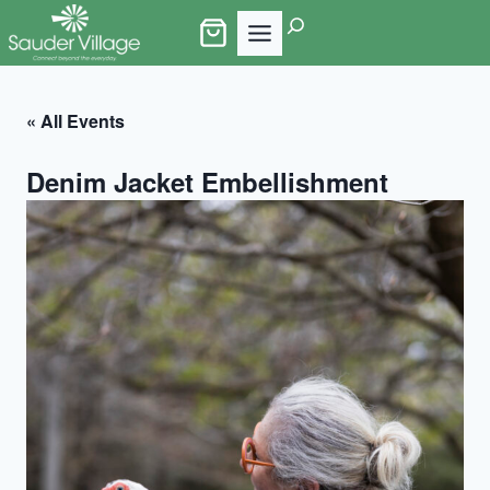
Skip
Search
to
content
« All Events
Denim Jacket Embellishment