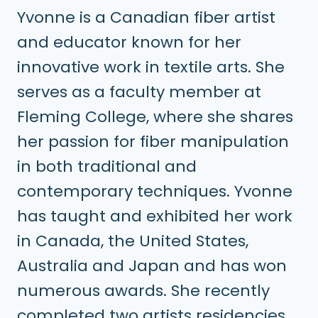
Yvonne is a Canadian fiber artist
and educator known for her
innovative work in textile arts. She
serves as a faculty member at
Fleming College, where she shares
her passion for fiber manipulation
in both traditional and
contemporary techniques. Yvonne
has taught and exhibited her work
in Canada, the United States,
Australia and Japan and has won
numerous awards. She recently
completed two artists residencies,