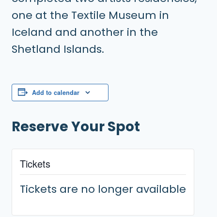
one at the Textile Museum in
Iceland and another in the
Shetland Islands.
Add to calendar
Reserve Your Spot
Tickets
Tickets are no longer available