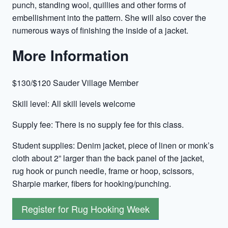
punch, standing wool, quillies and other forms of
embellishment into the pattern. She will also cover the
numerous ways of finishing the inside of a jacket.
More Information
$130/$120 Sauder Village Member
Skill level: All skill levels welcome
Supply fee: There is no supply fee for this class.
Student supplies: Denim jacket, piece of linen or monk’s
cloth about 2” larger than the back panel of the jacket,
rug hook or punch needle, frame or hoop, scissors,
Sharpie marker, fibers for hooking/punching.
Register for Rug Hooking Week