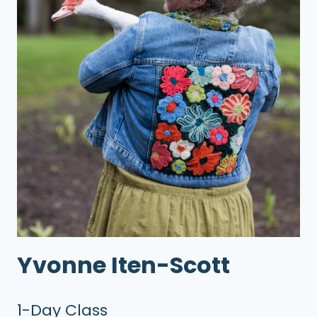
Yvonne Iten-Scott
1-Day Class