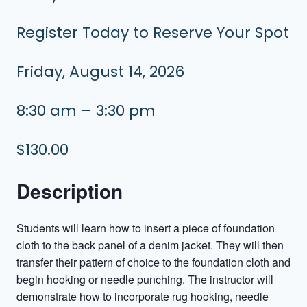
Register Today to Reserve Your Spot
Friday, August 14, 2026
8:30 am – 3:30 pm
$130.00
Description
Students will learn how to insert a piece of foundation
cloth to the back panel of a denim jacket. They will then
transfer their pattern of choice to the foundation cloth and
begin hooking or needle punching. The instructor will
demonstrate how to incorporate rug hooking, needle