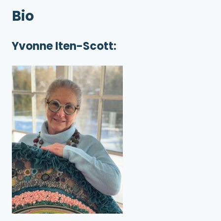
Bio
Yvonne Iten-Scott: