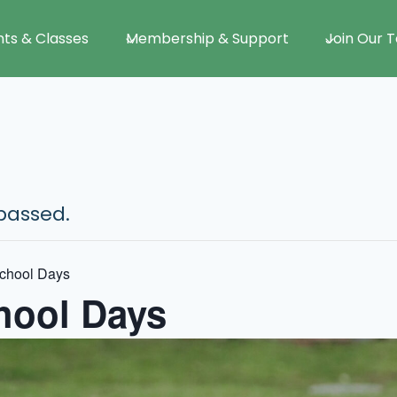
nts & Classes
Membership & Support
Join Our 
passed.
chool Days
ool Days