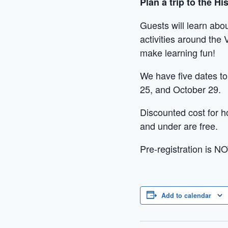
Plan a trip to the H
Guests will learn abou
activities around the 
make learning fun!
We have five dates t
25, and October 29.
Discounted cost for h
and under are free.
Pre-registration is NO
Add to calendar