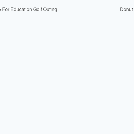
p For Education Golf Outing
Donut