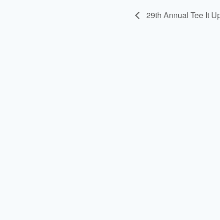
29th Annual Tee It U