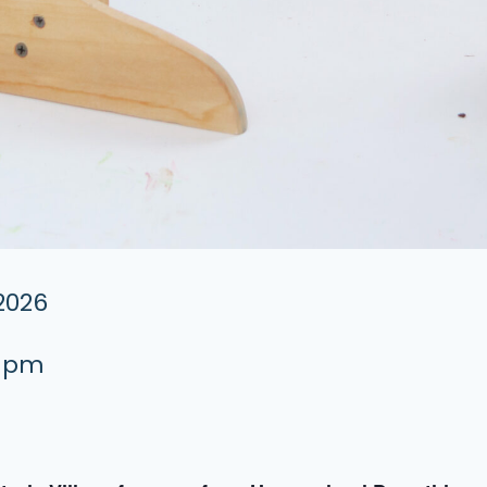
 2026
0 pm