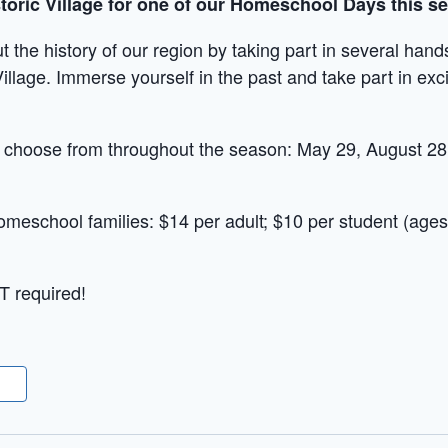
istoric Village for one of our Homeschool Days this s
t the history of our region by taking part in several han
Village. Immerse yourself in the past and take part in excit
o choose from throughout the season: May 29, August 2
omeschool families: $14 per adult; $10 per student (ages
T required!