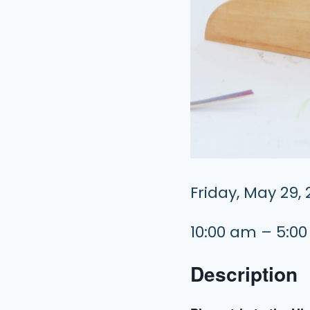
Friday, May 29,
10:00 am – 5:0
Description