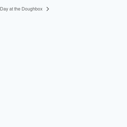
 Day at the Doughbox