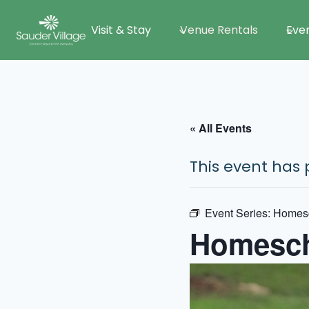
Skip
Visit & Stay
Venue Rentals
Eve
to
content
« All Events
This event has 
Event Series:
Homes
Homesch