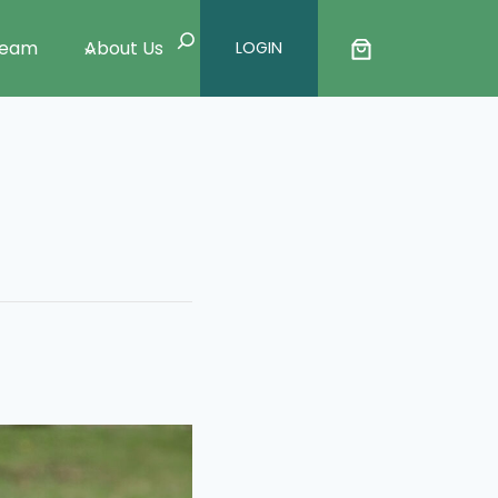
Search
Team
About Us
LOGIN