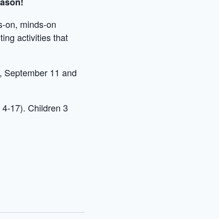
eason!
ds-on, minds-on
ing activities that
8, September 11 and
 4-17). Children 3