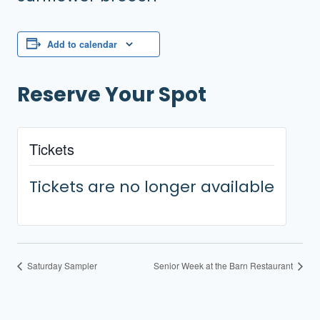
Add to calendar
Reserve Your Spot
Tickets
Tickets are no longer available
Saturday Sampler
Senior Week at the Barn Restaurant