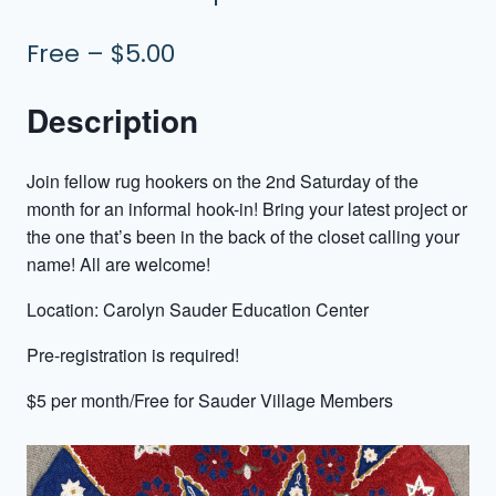
Free – $5.00
Description
Join fellow rug hookers on the 2nd Saturday of the
month for an informal hook-in! Bring your latest project or
the one that’s been in the back of the closet calling your
name! All are welcome!
Location: Carolyn Sauder Education Center
Pre-registration is required!
$5 per month/Free for Sauder Village Members