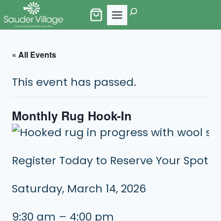
Skip
Search
to
content
« All Events
This event has passed.
Monthly Rug Hook-In
Register Today to Reserve Your Spot
Saturday, March 14, 2026
9:30 am – 4:00 pm