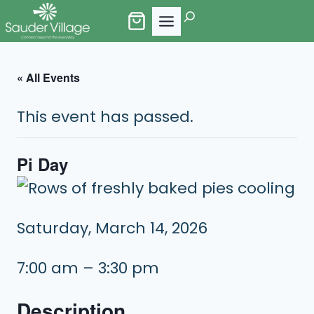
Skip
Search
to
content
« All Events
This event has passed.
Pi Day
Saturday, March 14, 2026
7:00 am – 3:30 pm
Description