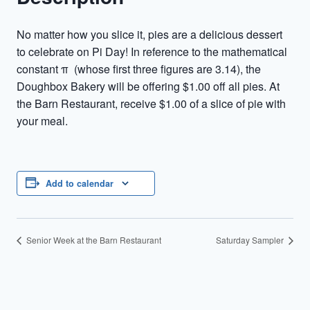
No matter how you slice it, pies are a delicious dessert
to celebrate on Pi Day! In reference to the mathematical
constant π (whose first three figures are 3.14), the
Doughbox Bakery will be offering $1.00 off all pies. At
the Barn Restaurant, receive $1.00 of a slice of pie with
your meal.
Add to calendar
Senior Week at the Barn Restaurant
Saturday Sampler