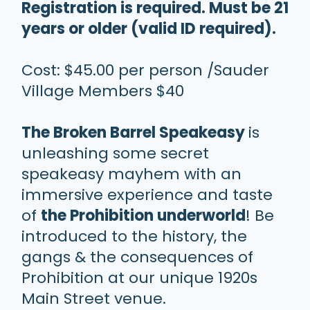
Registration is required. Must be 21
years or older (valid ID required).
Cost: $45.00 per person /Sauder
Village Members $40
The Broken Barrel Speakeasy
is
unleashing some secret
speakeasy mayhem with an
immersive experience and taste
of
the Prohibition underworld
! Be
introduced to the history, the
gangs & the consequences of
Prohibition at our unique 1920s
Main Street venue.