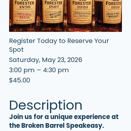
Register Today to Reserve Your
Spot
Saturday, May 23, 2026
3:00 pm – 4:30 pm
$45.00
Description
Join us for a unique experience at
the Broken Barrel Speakeasy.