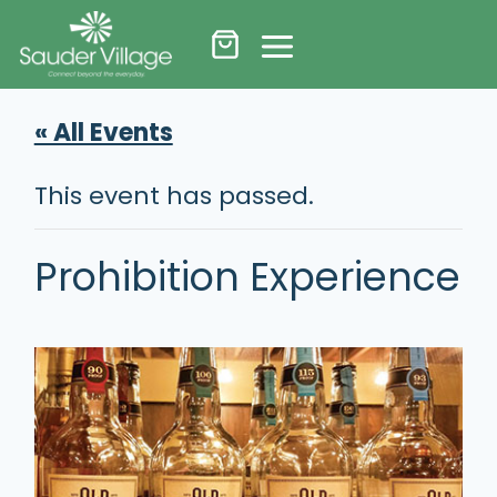
Skip
to
content
« All Events
This event has passed.
Prohibition Experience