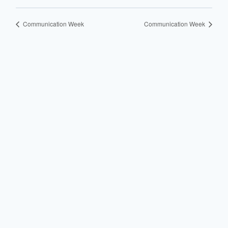
Communication Week
Communication Week