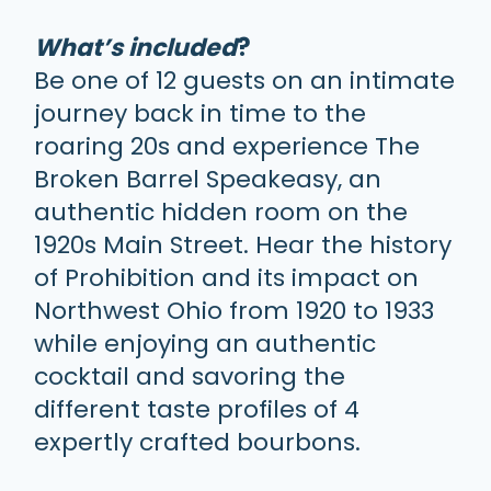
What’s included
?
Be one of 12 guests on an intimate
journey back in time to the
roaring 20s and experience The
Broken Barrel Speakeasy, an
authentic hidden room on the
1920s Main Street. Hear the history
of Prohibition and its impact on
Northwest Ohio from 1920 to 1933
while enjoying an authentic
cocktail and savoring the
different taste profiles of 4
expertly crafted bourbons.