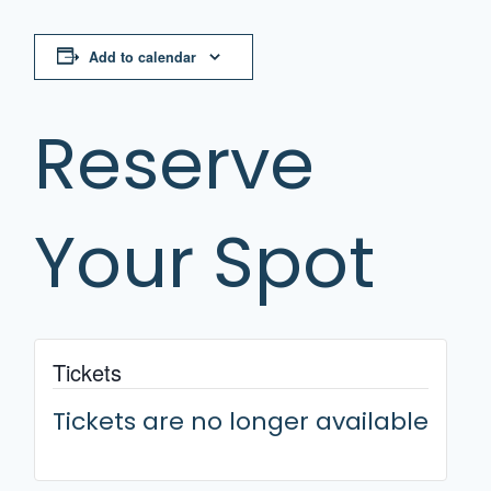
Add to calendar
Reserve
Your Spot
Tickets
Tickets are no longer available