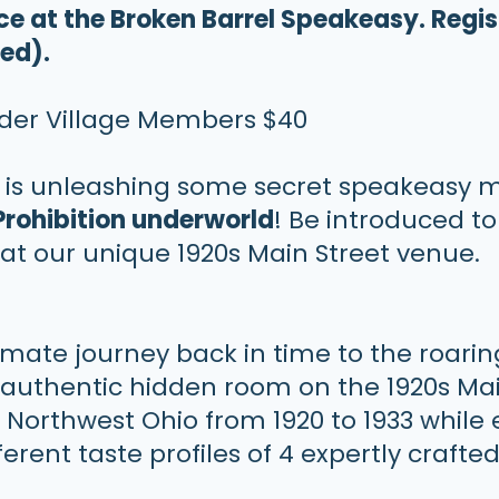
nce at the Broken Barrel Speakeasy.
Regis
red).
uder Village Members $40
y
is unleashing some secret speakeasy
Prohibition underworld
! Be introduced to
at our unique 1920s Main Street venue.
timate journey back in time to the roari
authentic hidden room on the 1920s Main
n Northwest Ohio from 1920 to 1933 while
ferent taste profiles of 4 expertly craft