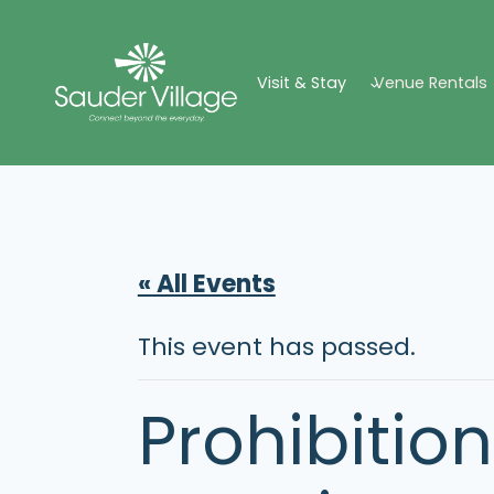
Skip
to
Visit & Stay
Venue Rentals
content
« All Events
This event has passed.
Prohibition