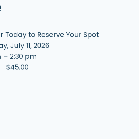
e
er Today to Reserve Your Spot
y, July 11, 2026
m – 2:30 pm
 – $45.00