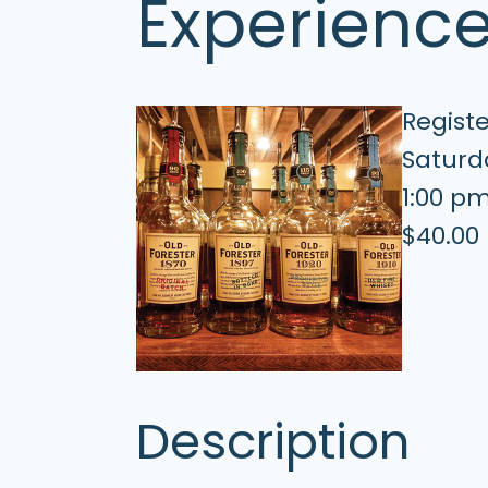
Experienc
Regist
Saturda
1:00 p
$40.00
Description