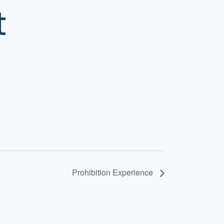
t
Prohibition Experience