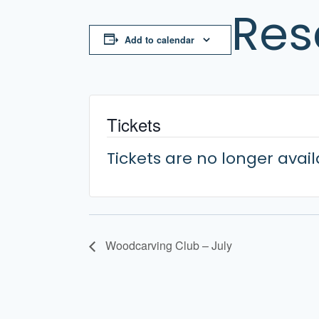
Res
Add to calendar
Tickets
Tickets are no longer avai
Woodcarving Club – July