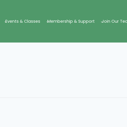
Events & Classes
Membership & Support
Join Our T