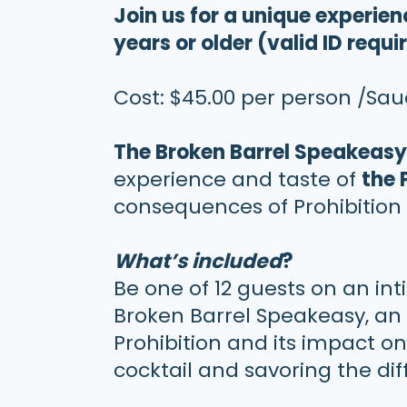
Join us for a unique experie
years or older (valid ID requi
Cost: $45.00 per person /Sa
The Broken Barrel Speakeas
experience and taste of
the 
consequences of Prohibition 
What’s included
?
Be one of 12 guests on an in
Broken Barrel Speakeasy, an 
Prohibition and its impact o
cocktail and savoring the dif