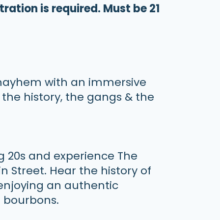
tration is required. Must be 21
 mayhem with an immersive
 the history, the gangs & the
ng 20s and experience The
 Street. Hear the history of
 enjoying an authentic
ed bourbons.