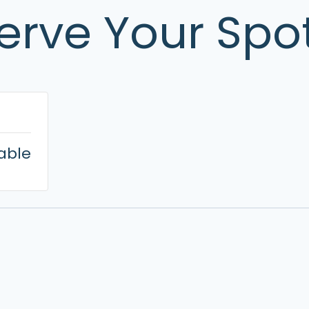
erve Your Spo
lable