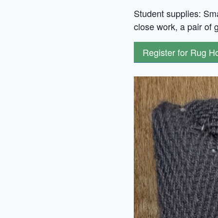
Student supplies: Smal
close work, a pair of 
Register for Rug 