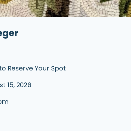
eger
to Reserve Your Spot
t 15, 2026
 pm