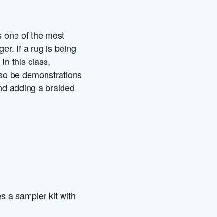
is one of the most
ger. If a rug is being
In this class,
also be demonstrations
and adding a braided
es a sampler kit with