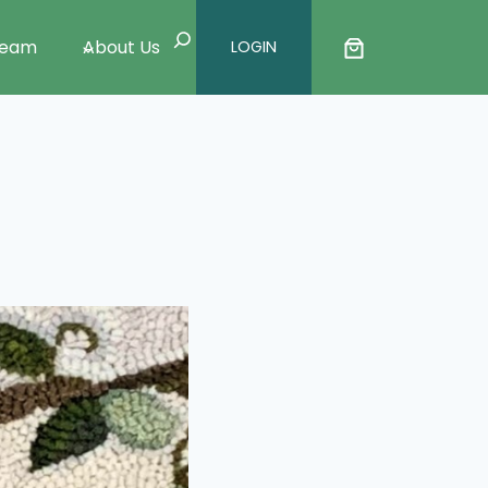
Search
Team
About Us
LOGIN