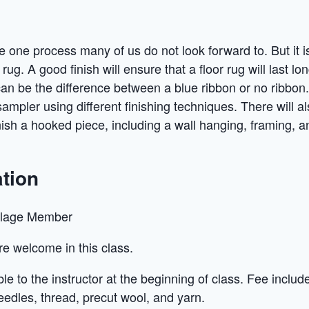
he one process many of us do not look forward to. But it 
rug. A good finish will ensure that a floor rug will last lon
can be the difference between a blue ribbon or no ribbon. 
sampler using different finishing techniques. There will 
inish a hooked piece, including a wall hanging, framing, 
tion
llage Member
 are welcome in this class.
e to the instructor at the beginning of class. Fee includ
needles, thread, precut wool, and yarn.