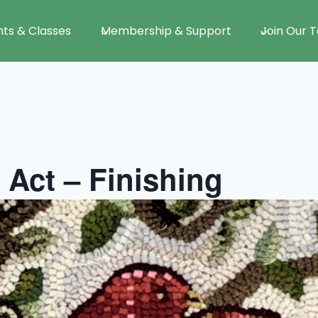
nts & Classes
Membership & Support
Join Our 
 Act – Finishing