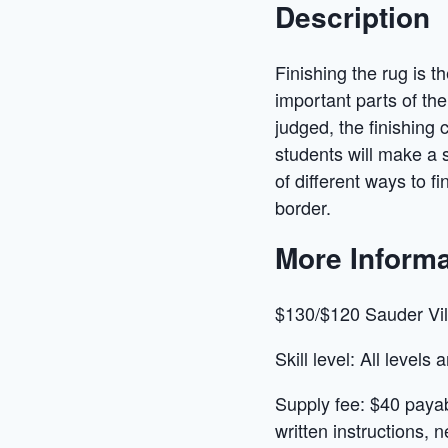
Description
Finishing the rug is t
important parts of the 
judged, the finishing 
students will make a 
of different ways to f
border.
More Informa
$130/$120 Sauder Vi
Skill level: All levels
Supply fee: $40 payabl
written instructions, 