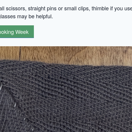
l scissors, straight pins or small clips, thimble if you us
glasses may be helpful.
Hooking Week