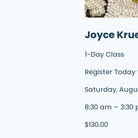
Joyce Kru
1-Day Class
Register Today 
Saturday, Augus
8:30 am – 3:30
$130.00