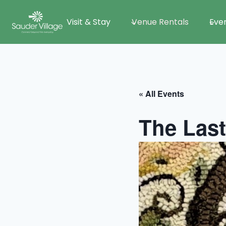
Skip
Visit & Stay
Venue Rentals
Eve
to
content
« All Events
The Last