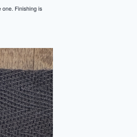
e one. Finishing is