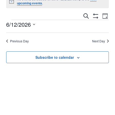
Notice
upcoming events
.
Events
Eve
Search
Day
Show
Events
6/12/2026
Vi
Filters
Search
Select
Nav
for
and
date.
Previous Day
Next Day
June
Views
Subscribe to calendar
Navigati
12,
2026