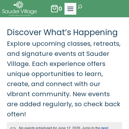
Skip
Search
0
to
content
Discover What’s Happening
Explore upcoming classes, retreats,
and signature events at Sauder
Village. Each experience offers
unique opportunities to learn,
create, and connect with our
vibrant community. New events
are added regularly, so check back
often!
No events scheduled for June 12, 2026. Jump to the
next