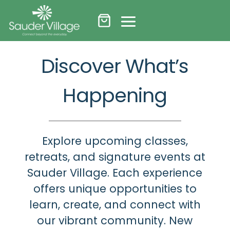
Skip
to
content
Discover What’s
Happening
Explore upcoming classes,
retreats, and signature events at
Sauder Village. Each experience
offers unique opportunities to
learn, create, and connect with
our vibrant community. New