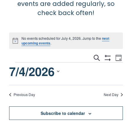
events are added regularly, so
check back often!
No events scheduled for July 4, 2026. Jump to the
next
Notice
upcoming events
.
Events
Eve
Search
Day
Show
Events
7/4/2026
Vie
Filters
Search
Nav
for
and
Select
date.
July
Views
Previous Day
Next Day
Navigati
4,
Subscribe to calendar
2026