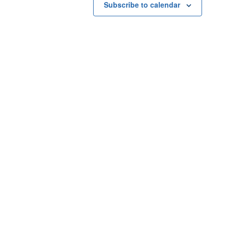
Subscribe to calendar