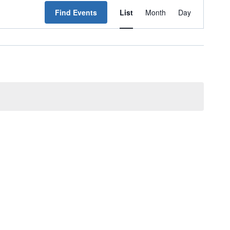
Event
Find Events
List
Month
Day
Views
Navigation