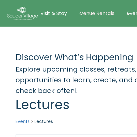
Skip
Visit & Stay
Venue Rentals
Eve
to
content
Discover What’s Happening
Explore upcoming classes, retreats,
opportunities to learn, create, an
check back often!
Lectures
Events
Lectures