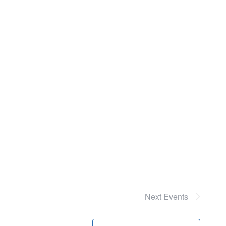
Next
Events