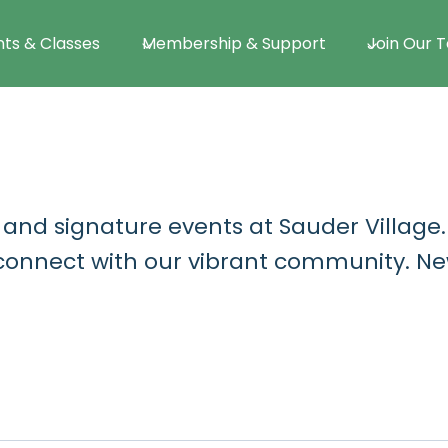
nts & Classes
Membership & Support
Join Our 
 and signature events at Sauder Village
d connect with our vibrant community. Ne