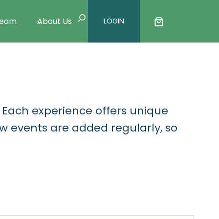
Search
Team
About Us
LOGIN
. Each experience offers unique
w events are added regularly, so