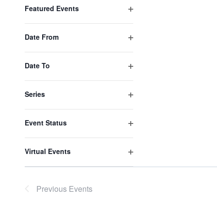
filter
results.
Featured Events
Open
filter
Date From
Open
filter
Date To
Open
filter
Series
Open
filter
Event Status
Open
filter
Virtual Events
Open
filter
Previous
Events