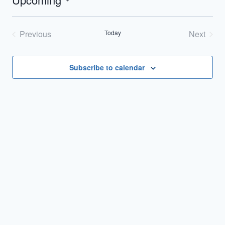
Select
date.
Previous
Today
Next
Events
Events
Subscribe to calendar