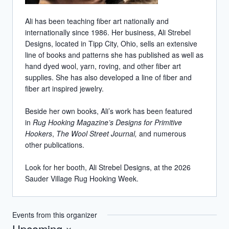
Ali has been teaching fiber art nationally and
internationally since 1986. Her business, Ali Strebel
Designs, located in Tipp City, Ohio, sells an extensive
line of books and patterns she has published as well as
hand dyed wool, yarn, roving, and other fiber art
supplies. She has also developed a line of fiber and
fiber art inspired jewelry.
Beside her own books, Ali’s work has been featured
in
Rug Hooking Magazine’s Designs for Primitive
Hookers
,
The Wool Street Journal,
and numerous
other publications.
Look for her booth, Ali Strebel Designs, at the 2026
Sauder Village Rug Hooking Week.
Events from this organizer
Upcoming