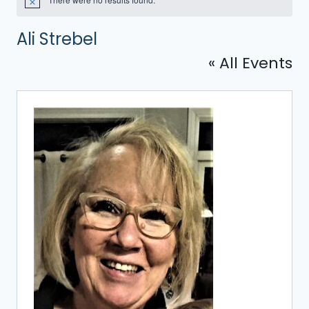
Notice
Ali Strebel
« All Events