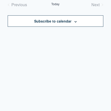
date.
Previous
Today
Next
Events
Events
Subscribe to calendar