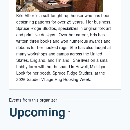
Kris Miller is a self-taught rug hooker who has been
designing patterns for over 25 years. Her business,
Spruce Ridge Studios, specializes in original folk art
and primitive designs. Over her career, Kris has
written three books and won numerous awards and
ribbons for her hooked rugs. She has also taught at
many workshops and camps across the United
States, England, and Finland. She lives on a small
hobby farm with her husband in Howell, Michigan.
Look for her booth, Spruce Ridge Studios, at the
2026 Sauder Village Rug Hooking Week.
Events from this organizer
Upcoming
Select