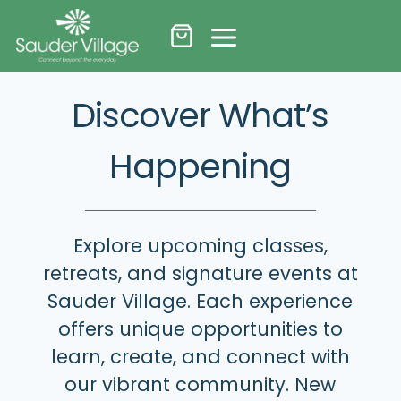
Skip
to
content
Discover What’s
Happening
Explore upcoming classes,
retreats, and signature events at
Sauder Village. Each experience
offers unique opportunities to
learn, create, and connect with
our vibrant community. New