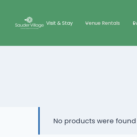
Skip
to
Visit & Stay
Venue Rentals
E
content
No products were found 