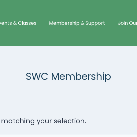
vents & Classes
Membership & Support
Join Ou
SWC Membership
matching your selection.