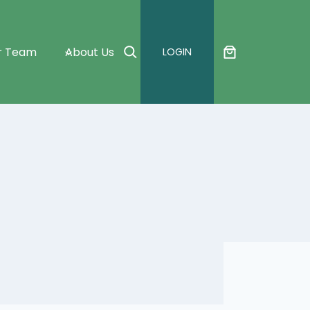
Search
r Team
About Us
LOGIN