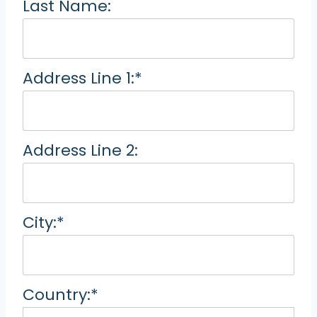
Last Name:
Address Line 1:*
Address Line 2:
City:*
Country:*