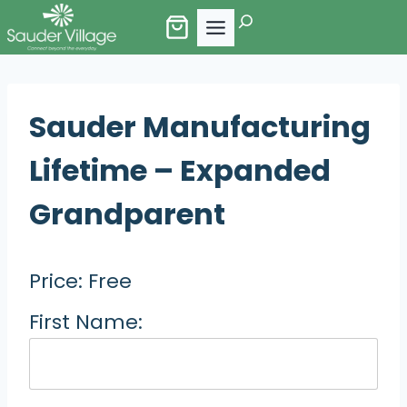
Skip
Search
to
content
Sauder Manufacturing
Lifetime – Expanded
Grandparent
Price:
Free
First Name: