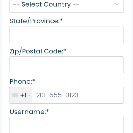
State/Province:*
Zip/Postal Code:*
Phone:*
+1
Username:*