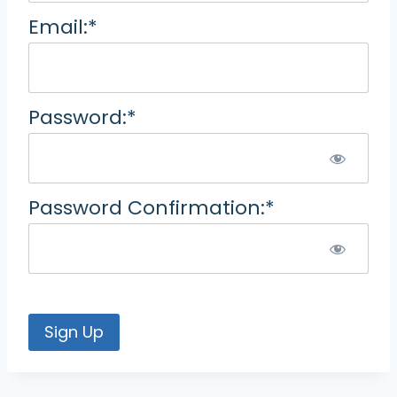
Email:*
Password:*
Password Confirmation:*
No val