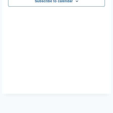
Naviga
Subscribe to calendar