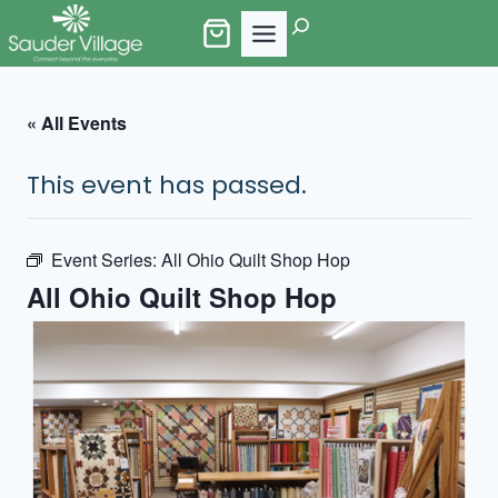
Skip
Search
to
content
« All Events
This event has passed.
Event Series:
All Ohio Quilt Shop Hop
All Ohio Quilt Shop Hop