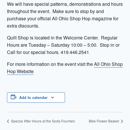
We will have special patterns, demonstrations and hours
throughout the event. Make sure to stop by and
purchase your official All Ohio Shop Hop magazine for
extra discounts.
Quilt Shop is located in the Welcome Center. Regular
Hours are Tuesday – Saturday 10:00 – 5:00. Stop in or
Call for our special hours. 419.446.2541
For more information on the event visit the
All Ohio Shop
Hop Website
Add to calendar
Special After Hours at the Soda Fountain
Bike Flower Basket