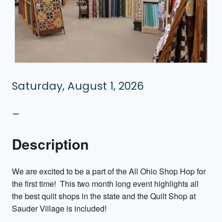
Saturday, August 1, 2026
–
Description
We are excited to be a part of the All Ohio Shop Hop for
the first time! This two month long event highlights all
the best quilt shops in the state and the Quilt Shop at
Sauder Village is included!