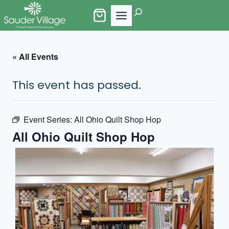
Skip
Search
to
content
« All Events
This event has passed.
Event Series:
All Ohio Quilt Shop Hop
All Ohio Quilt Shop Hop