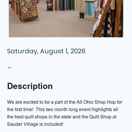
Saturday, August 1, 2026
–
Description
We are excited to be a part of the All Ohio Shop Hop for
the first time! This two month long event highlights all
the best quilt shops in the state and the Quilt Shop at
Sauder Village is included!