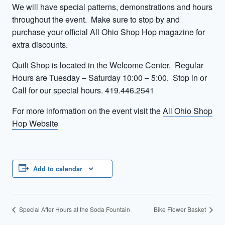
We will have special patterns, demonstrations and hours
throughout the event. Make sure to stop by and
purchase your official All Ohio Shop Hop magazine for
extra discounts.
Quilt Shop is located in the Welcome Center. Regular
Hours are Tuesday – Saturday 10:00 – 5:00. Stop in or
Call for our special hours. 419.446.2541
For more information on the event visit the
All Ohio Shop
Hop Website
Add to calendar
Special After Hours at the Soda Fountain
Bike Flower Basket