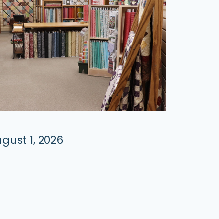
gust 1, 2026