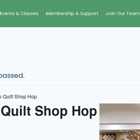
Events & Classes
Membership & Support
Join Our Team
passed.
o Quilt Shop Hop
 Quilt Shop Hop