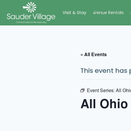
Skip
Visit & Stay
Venue Rentals
to
content
« All Events
This event has 
Event Series:
All Ohi
All Ohio