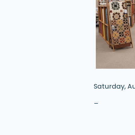
Saturday, Au
–