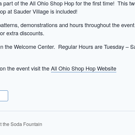
 part of the All Ohio Shop Hop for the first time! This tw
op at Sauder Village is included!
patterns, demonstrations and hours throughout the event.
r extra discounts.
 in the Welcome Center. Regular Hours are Tuesday – Sat
on the event visit the
All Ohio Shop Hop Website
at the Soda Fountain