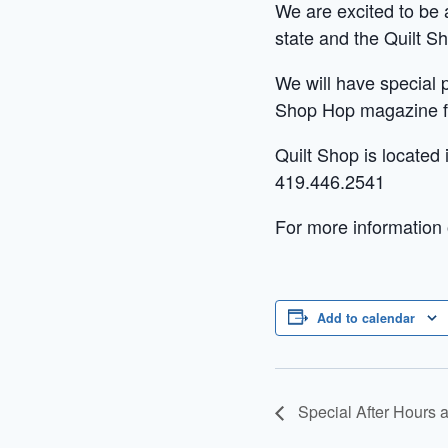
We are excited to be a
state and the Quilt Sh
We will have special 
Shop Hop magazine fo
Quilt Shop is located
419.446.2541
For more information 
Add to calendar
Special After Hours 