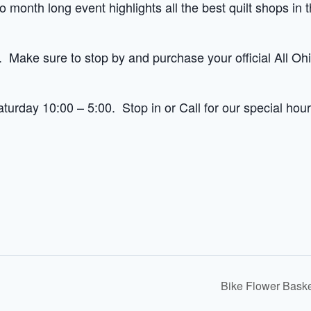
o month long event highlights all the best quilt shops in 
 Make sure to stop by and purchase your official All Oh
urday 10:00 – 5:00. Stop in or Call for our special hour
Bike Flower Bask