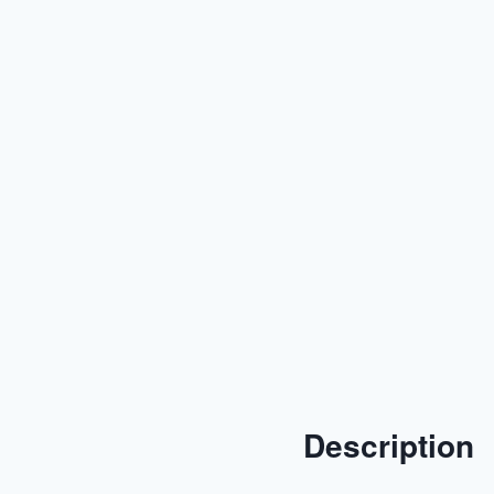
Description