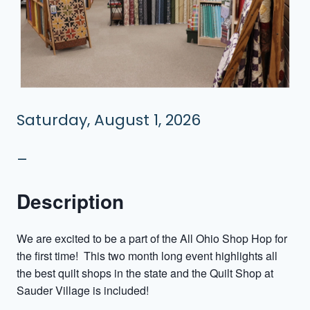
Saturday, August 1, 2026
–
Description
We are excited to be a part of the All Ohio Shop Hop for
the first time! This two month long event highlights all
the best quilt shops in the state and the Quilt Shop at
Sauder Village is included!