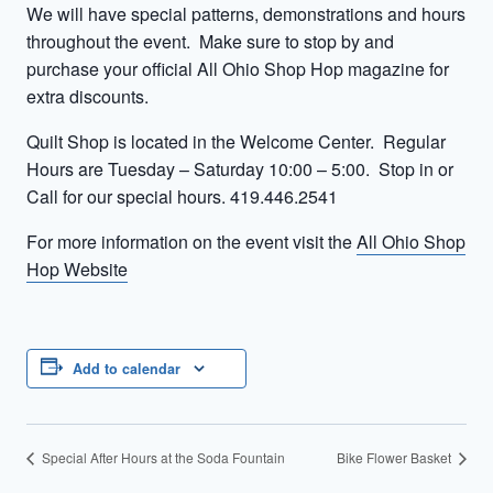
We will have special patterns, demonstrations and hours
throughout the event. Make sure to stop by and
purchase your official All Ohio Shop Hop magazine for
extra discounts.
Quilt Shop is located in the Welcome Center. Regular
Hours are Tuesday – Saturday 10:00 – 5:00. Stop in or
Call for our special hours. 419.446.2541
For more information on the event visit the
All Ohio Shop
Hop Website
Add to calendar
Special After Hours at the Soda Fountain
Bike Flower Basket