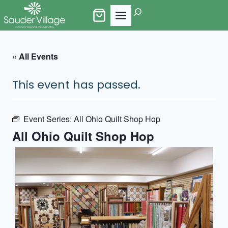
Skip
Search
to
content
« All Events
This event has passed.
Event Series:
All Ohio Quilt Shop Hop
All Ohio Quilt Shop Hop