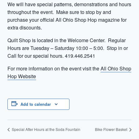
We will have special patterns, demonstrations and hours
throughout the event. Make sure to stop by and
purchase your official All Ohio Shop Hop magazine for
extra discounts.
Quilt Shop is located in the Welcome Center. Regular
Hours are Tuesday – Saturday 10:00 – 5:00. Stop in or
Call for our special hours. 419.446.2541
For more information on the event visit the
All Ohio Shop
Hop Website
Add to calendar
Special After Hours at the Soda Fountain
Bike Flower Basket