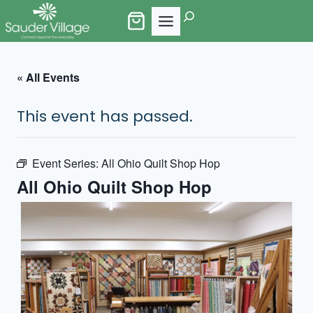
Skip
Search
to
content
« All Events
This event has passed.
Event Series:
All Ohio Quilt Shop Hop
All Ohio Quilt Shop Hop