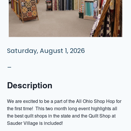
Saturday, August 1, 2026
–
Description
We are excited to be a part of the All Ohio Shop Hop for
the first time! This two month long event highlights all
the best quilt shops in the state and the Quilt Shop at
Sauder Village is included!