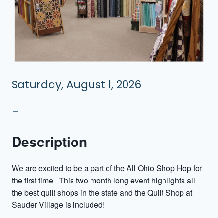
Saturday, August 1, 2026
–
Description
We are excited to be a part of the All Ohio Shop Hop for
the first time! This two month long event highlights all
the best quilt shops in the state and the Quilt Shop at
Sauder Village is included!