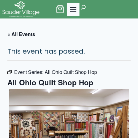
Skip
Search
to
content
« All Events
This event has passed.
Event Series:
All Ohio Quilt Shop Hop
All Ohio Quilt Shop Hop