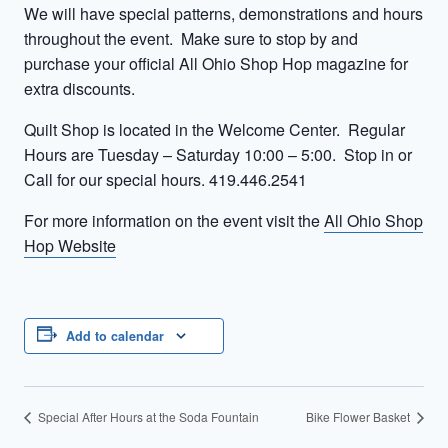
We will have special patterns, demonstrations and hours
throughout the event. Make sure to stop by and
purchase your official All Ohio Shop Hop magazine for
extra discounts.
Quilt Shop is located in the Welcome Center. Regular
Hours are Tuesday – Saturday 10:00 – 5:00. Stop in or
Call for our special hours. 419.446.2541
For more information on the event visit the
All Ohio Shop
Hop Website
Add to calendar
Special After Hours at the Soda Fountain
Bike Flower Basket