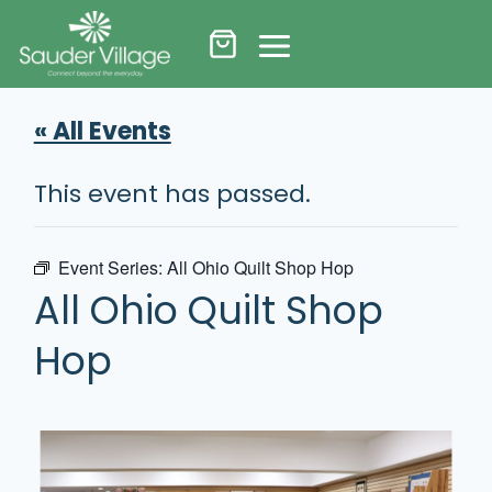
Skip
to
content
« All Events
This event has passed.
Event Series:
All Ohio Quilt Shop Hop
All Ohio Quilt Shop
Hop