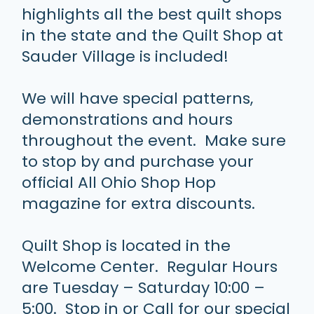
highlights all the best quilt shops
in the state and the Quilt Shop at
Sauder Village is included!
We will have special patterns,
demonstrations and hours
throughout the event. Make sure
to stop by and purchase your
official All Ohio Shop Hop
magazine for extra discounts.
Quilt Shop is located in the
Welcome Center. Regular Hours
are Tuesday – Saturday 10:00 –
5:00. Stop in or Call for our special