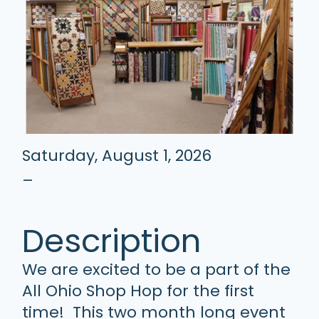
Saturday, August 1, 2026
–
Description
We are excited to be a part of the
All Ohio Shop Hop for the first
time! This two month long event