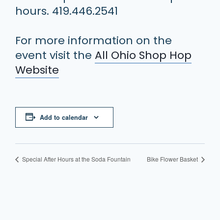
hours. 419.446.2541
For more information on the
event visit the
All Ohio Shop Hop
Website
Add to calendar
Special After Hours at the Soda Fountain
Bike Flower Basket