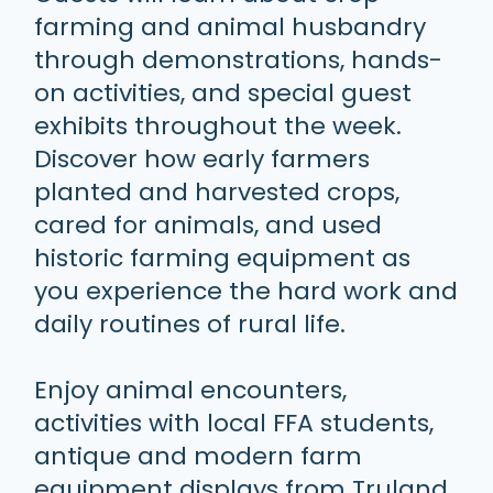
farming and animal husbandry
through demonstrations, hands-
on activities, and special guest
exhibits throughout the week.
Discover how early farmers
planted and harvested crops,
cared for animals, and used
historic farming equipment as
you experience the hard work and
daily routines of rural life.
Enjoy animal encounters,
activities with local FFA students,
antique and modern farm
equipment displays from Truland