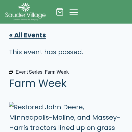
Skip
to
content
« All Events
This event has passed.
Event Series:
Farm Week
Farm Week