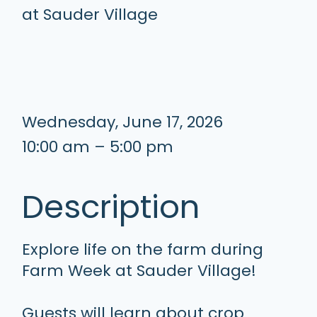
Wednesday, June 17, 2026
10:00 am – 5:00 pm
Description
Explore life on the farm during
Farm Week at Sauder Village!
Guests will learn about crop