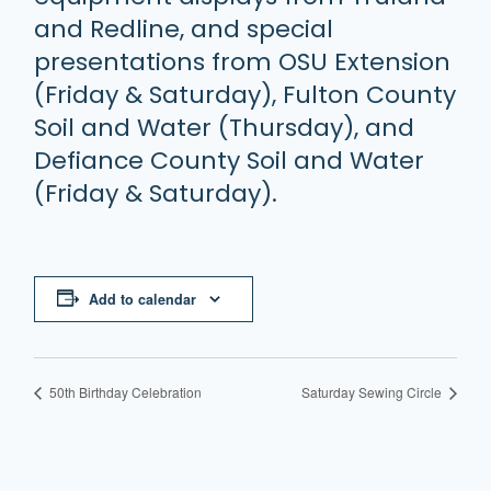
and Redline, and special
presentations from OSU Extension
(Friday & Saturday), Fulton County
Soil and Water (Thursday), and
Defiance County Soil and Water
(Friday & Saturday).
Add to calendar
50th Birthday Celebration
Saturday Sewing Circle