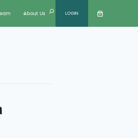
Search
Team
About Us
LOGIN
a