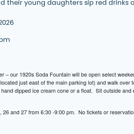
 2026
 pm
mer – our 1920s Soda Fountain will be open select week
(located just east of the main parking lot) and walk over
 hand dipped ice cream cone or a float. Sit outside an
 26 and 27 from 6:30 -9:00 pm. No tickets or reservatio