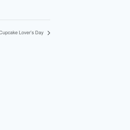
Cupcake Lover’s Day