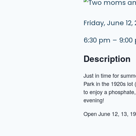
Friday, June 12,
6:30 pm – 9:00
Description
Just in time for sum
Park in the 1920s lot 
to enjoy a phosphate,
evening!
Open June 12, 13, 19,