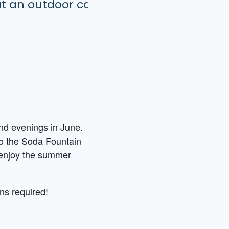
end evenings in June.
 to the Soda Fountain
d enjoy the summer
ns required!