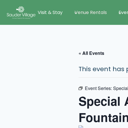
Skip
Visit & Stay
Venue Rentals
Eve
to
content
« All Events
This event has 
Event Series:
Special
Special 
Fountai