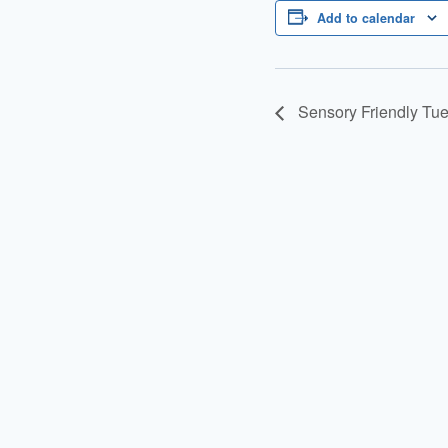
Add to calendar
Sensory Friendly Tu