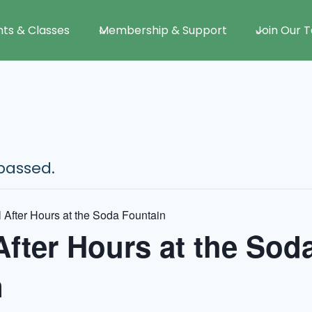
nts & Classes
Membership & Support
Join Our 
passed.
 After Hours at the Soda Fountain
After Hours at the Sod
n