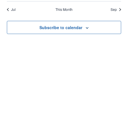
Jul
This Month
Sep
Subscribe to calendar