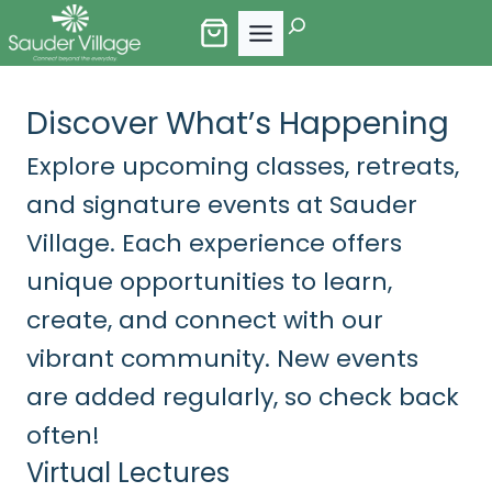
Skip
Search
to
content
Discover What’s Happening
Explore upcoming classes, retreats,
and signature events at Sauder
Village. Each experience offers
unique opportunities to learn,
create, and connect with our
vibrant community. New events
are added regularly, so check back
often!
Virtual Lectures