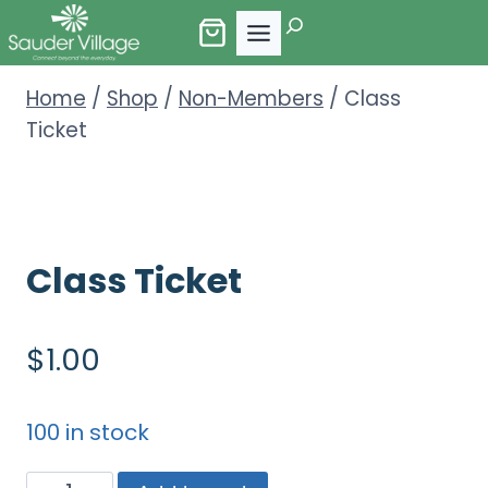
Skip
Search
to
content
Home
/
Shop
/
Non-Members
/
Class
Ticket
Class Ticket
$
1.00
100 in stock