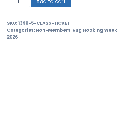
Class
Add to cart
Ticket
quantity
SKU:
1399-5-CLASS-TICKET
Categories:
Non-Members
,
Rug Hooking Week
2026