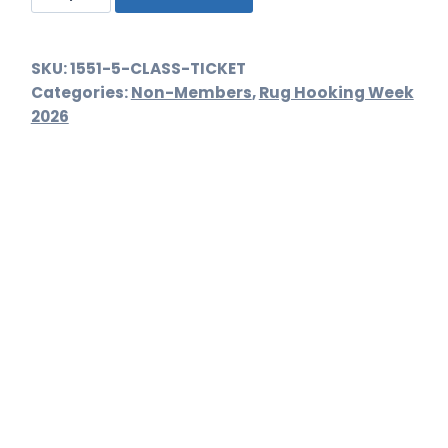
Ticket
quantity
SKU:
1551-5-CLASS-TICKET
Categories:
Non-Members
,
Rug Hooking Week
2026