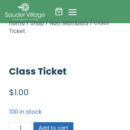
Skip
to
Home
/
Shop
/
Non-Members
/
Class
content
Ticket
Class Ticket
$
1.00
100 in stock
Class
Add to cart