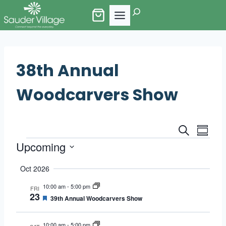
Skip
Search
to
content
38th Annual
Woodcarvers Show
Events
Eve
Search
Summa
Events
Upcoming
Vie
Search
Select
Nav
Oct 2026
and
date.
10:00 am
-
5:00 pm
FRI
Views
23
Featured
39th Annual Woodcarvers Show
Naviga
10:00 am
-
5:00 pm