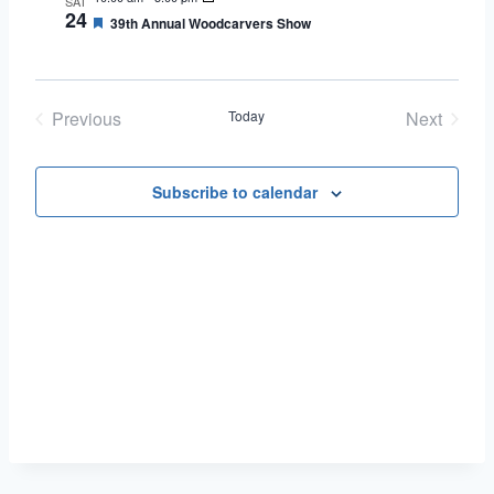
SAT
24
Featured
39th Annual Woodcarvers Show
Previous
Today
Next
Events
Events
Subscribe to calendar