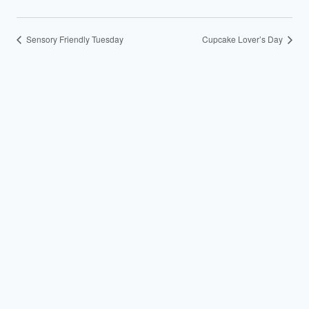
Sensory Friendly Tuesday
Cupcake Lover’s Day