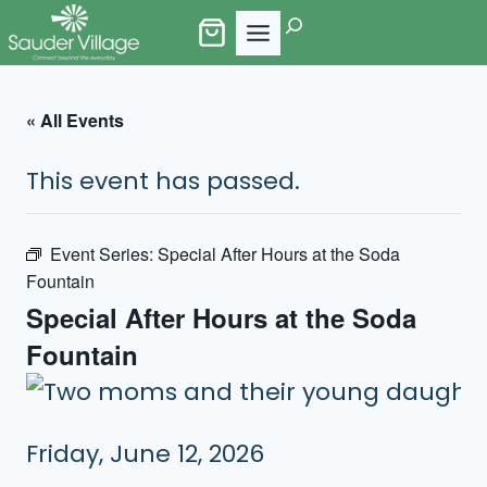
Skip
Search
to
content
« All Events
This event has passed.
Event Series:
Special After Hours at the Soda
Fountain
Special After Hours at the Soda
Fountain
Friday, June 12, 2026