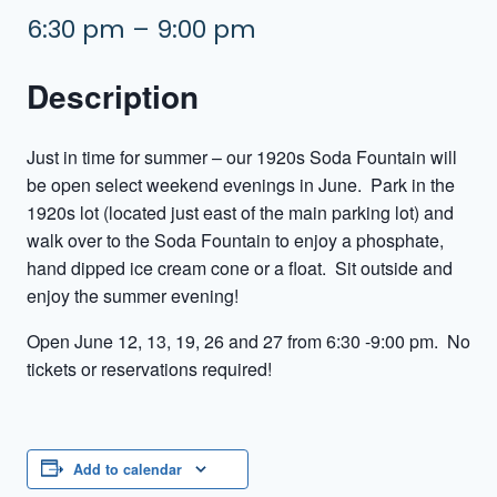
6:30 pm – 9:00 pm
Description
Just in time for summer – our 1920s Soda Fountain will
be open select weekend evenings in June. Park in the
1920s lot (located just east of the main parking lot) and
walk over to the Soda Fountain to enjoy a phosphate,
hand dipped ice cream cone or a float. Sit outside and
enjoy the summer evening!
Open June 12, 13, 19, 26 and 27 from 6:30 -9:00 pm. No
tickets or reservations required!
Add to calendar