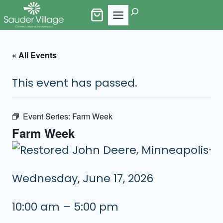
Skip
Search
to
content
« All Events
This event has passed.
Event Series:
Farm Week
Farm Week
Wednesday, June 17, 2026
10:00 am – 5:00 pm