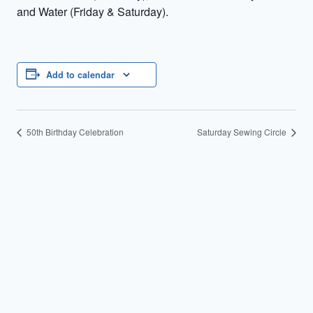
and Water (Friday & Saturday).
Add to calendar
50th Birthday Celebration
Saturday Sewing Circle