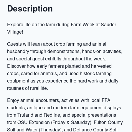
Description
Explore life on the farm during Farm Week at Sauder
Village!
Guests will learn about crop farming and animal
husbandry through demonstrations, hands-on activities,
and special guest exhibits throughout the week.
Discover how early farmers planted and harvested
crops, cared for animals, and used historic farming
equipment as you experience the hard work and daily
routines of rural life.
Enjoy animal encounters, activities with local FFA
students, antique and modern farm equipment displays
from Truland and Redline, and special presentations
from OSU Extension (Friday & Saturday), Fulton County
Soil and Water (Thursday), and Defiance County Soil