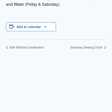
and Water (Friday & Saturday).
Add to calendar
50th Birthday Celebration
Saturday Sewing Circle