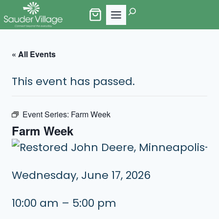
Skip
Search
to
content
« All Events
This event has passed.
Event Series:
Farm Week
Farm Week
Wednesday, June 17, 2026
10:00 am – 5:00 pm