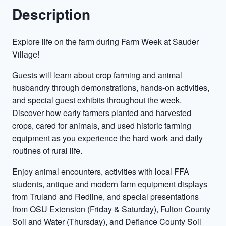
Description
Explore life on the farm during Farm Week at Sauder
Village!
Guests will learn about crop farming and animal
husbandry through demonstrations, hands-on activities,
and special guest exhibits throughout the week.
Discover how early farmers planted and harvested
crops, cared for animals, and used historic farming
equipment as you experience the hard work and daily
routines of rural life.
Enjoy animal encounters, activities with local FFA
students, antique and modern farm equipment displays
from Truland and Redline, and special presentations
from OSU Extension (Friday & Saturday), Fulton County
Soil and Water (Thursday), and Defiance County Soil